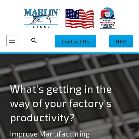
Contact Us
RFQ
What's getting in the
way of your factory's
productivity?
Improve Manufacturing