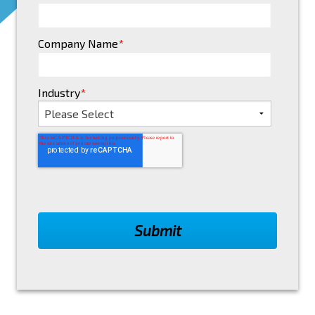
Company Name
*
Industry
*