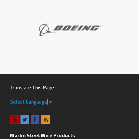
Translate This Page
Select Language
▼
Marlin Steel Wire Products