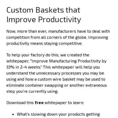
Custom Baskets that
Improve Productivity
Now, more than ever, manufacturers have to deal with
competition from all corners of the globe. Improving
productivity means staying competitive.
To help your factory do this, we created the
whitepaper, "Improve Manufacturing Productivity by
33% in 2-4 weeks." This whitepaper will help you
understand the unnecessary processes you may be
using and how a custom wire basket may be used to
eliminate container swapping or another extraneous
step you're currently using.
Download this
free
whitepaper to learn:
What's slowing down your products getting