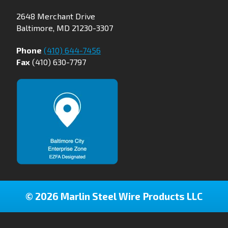
2648 Merchant Drive
Baltimore, MD 21230-3307
Phone
(410) 644-7456
Fax
(410) 630-7797
© 2026 Marlin Steel Wire Products LLC