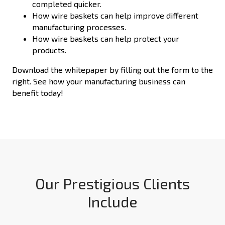
completed quicker.
How wire baskets can help improve different
manufacturing processes.
How wire baskets can help protect your
products.
Download the whitepaper by filling out the form to the
right. See how your manufacturing business can
benefit today!
Our Prestigious Clients
Include