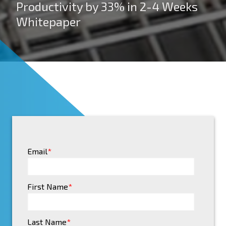
Productivity by 33% in 2-4 Weeks
Whitepaper
Email
*
First Name
*
Last Name
*